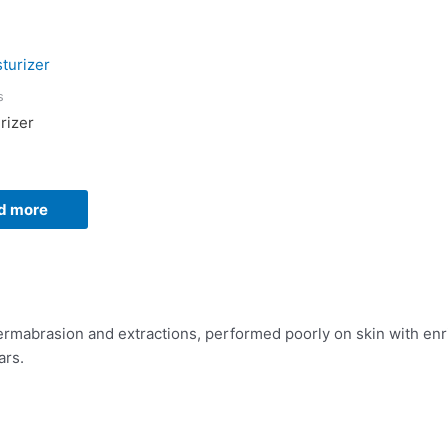
s
rizer
d more
rmabrasion and extractions, performed poorly on skin with enri
ars.