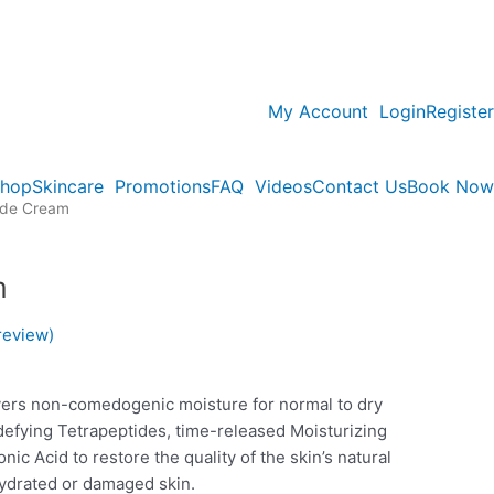
My Account
Login
Register
hop
Skincare
Promotions
FAQ
Videos
Contact Us
Book Now
ide Cream
m
review)
vers non-comedogenic moisture for normal to dry
defying Tetrapeptides, time-released Moisturizing
ic Acid to restore the quality of the skin’s natural
hydrated or damaged skin.