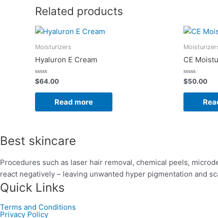
Related products
Moisturizers
Moisturizer
Hyaluron E Cream
CE Moistu
Rated
Rated
$
64.00
$
50.00
0
0
out
out
of
of
Read more
Rea
5
5
Best skincare
Procedures such as laser hair removal, chemical peels, microde
react negatively – leaving unwanted hyper pigmentation and sc
Quick Links
Terms and Conditions
Privacy Policy