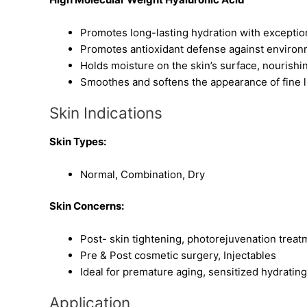
Promotes long-lasting hydration with excepti
Promotes antioxidant defense against environ
Holds moisture on the skin’s surface, nourish
Smoothes and softens the appearance of fine l
Skin Indications
Skin Types:
Normal, Combination, Dry
Skin Concerns:
Post- skin tightening, photorejuvenation treat
Pre & Post cosmetic surgery, Injectables
Ideal for premature aging, sensitized hydratin
Application