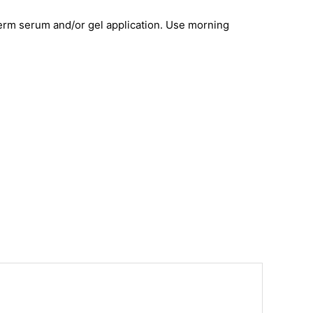
aderm serum and/or gel application. Use morning