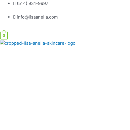
Skip
(514) 931-9997
to
info@lisaanella.com
content
0