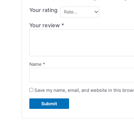
Your rating
Your review
*
Name
*
Save my name, email, and website in this brows