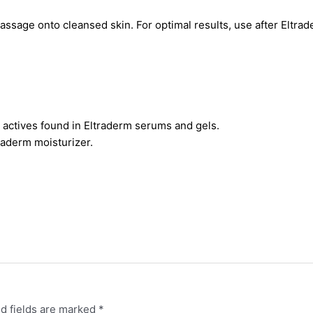
massage onto cleansed skin. For optimal results, use after Eltr
n actives found in Eltraderm serums and gels.
traderm moisturizer.
d fields are marked
*