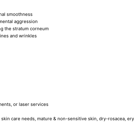
onal smoothness
mental aggression
ing the stratum corneum
ines and wrinkles
ments, or laser services
g skin care needs, mature & non-sensitive skin, dry-rosacea, er