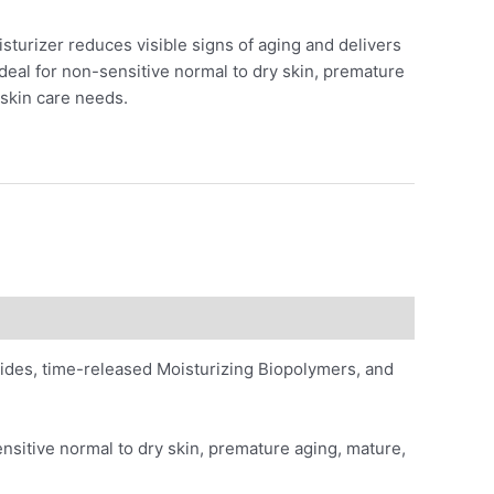
sturizer reduces visible signs of aging and delivers
Ideal for non-sensitive normal to dry skin, premature
 skin care needs.
ides, time-released Moisturizing Biopolymers, and
ensitive normal to dry skin, premature aging, mature,