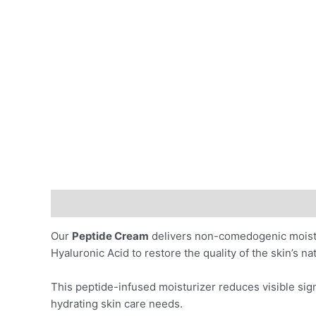
Description
Benefits
Ingredients
Skin Indicat
Our
Peptide Cream
delivers non-comedogenic moistur
Hyaluronic Acid to restore the quality of the skin’s n
This peptide-infused moisturizer reduces visible sign
hydrating skin care needs.