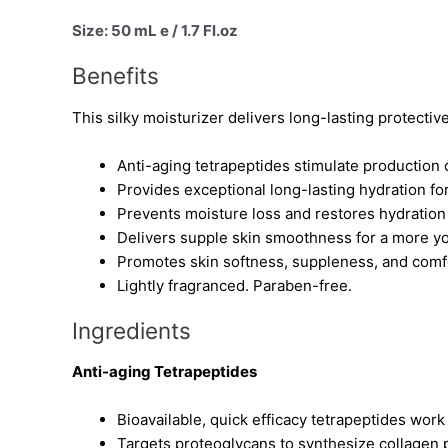
Size: 50 mL e / 1.7 Fl.oz
Benefits
This silky moisturizer delivers long-lasting protectiv
Anti-aging tetrapeptides stimulate production o
Provides exceptional long-lasting hydration f
Prevents moisture loss and restores hydration 
Delivers supple skin smoothness for a more yo
Promotes skin softness, suppleness, and comfor
Lightly fragranced. Paraben-free.
Ingredients
Anti-aging Tetrapeptides
Bioavailable, quick efficacy tetrapeptides work
Targets proteoglycans to synthesize collagen 