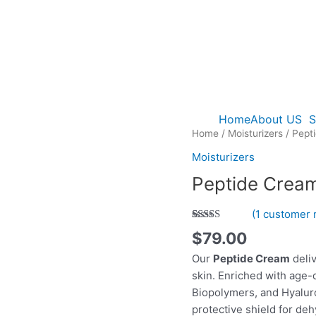
Home
About US
S
Home
/
Moisturizers
/ Pept
Moisturizers
Peptide Crea
(
1
customer 
Rated
1
5.00
$
79.00
out of 5
based on
Our
Peptide Cream
deli
customer
rating
skin. Enriched with age-
Biopolymers, and Hyaluron
protective shield for de