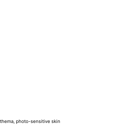
ythema, photo-sensitive skin