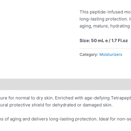
This peptide-infused moi
long-lasting protection. 
aging, mature, hydrating
Size: 50 mL e / 1.7 Fl.oz
Category:
Moisturizers
ions
Application
Reviews (1)
e for normal to dry skin. Enriched with age-defying Tetrapept
atural protective shield for dehydrated or damaged skin.
s of aging and delivers long-lasting protection. Ideal for non-s