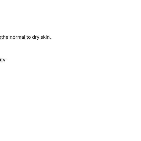
othe normal to dry skin.
ity