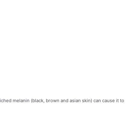
ched melanin (black, brown and asian skin) can cause it to