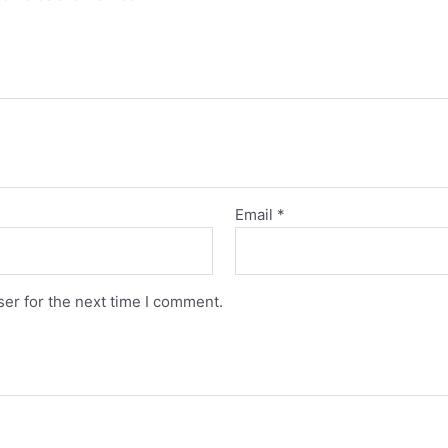
Email
*
er for the next time I comment.