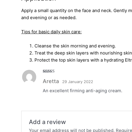
Apply a small quantity on the face and neck. Gently 
and evening or as needed.
Tips for basic daily skin care:
Cleanse the skin morning and evening.
Treat the deep skin layers with nourishing ski
Protect the top skin layers with a hydrating El
Rated
5
out
Aretta
29 January 2022
of 5
An excellent firming anti-aging cream.
Add a review
Your email address will not be published.
Require