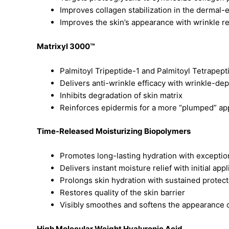
Improves collagen stabilization in the dermal-
Improves the skin’s appearance with wrinkle r
Matrixyl 3000™
Palmitoyl Tripeptide-1 and Palmitoyl Tetrape
Delivers anti-wrinkle efficacy with wrinkle-de
Inhibits degradation of skin matrix
Reinforces epidermis for a more “plumped” a
Time-Released Moisturizing Biopolymers
Promotes long-lasting hydration with excepti
Delivers instant moisture relief with initial appl
Prolongs skin hydration with sustained protect
Restores quality of the skin barrier
Visibly smoothes and softens the appearance o
High Molecular Weight Hyaluronic Acid