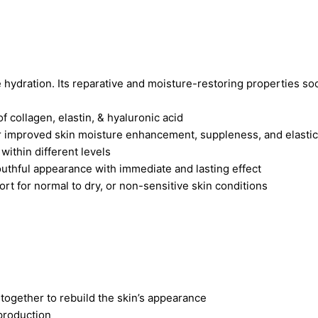
e hydration. Its reparative and moisture-restoring properties so
f collagen, elastin, & hyaluronic acid
or improved skin moisture enhancement, suppleness, and elastic
within different levels
uthful appearance with immediate and lasting effect
t for normal to dry, or non-sensitive skin conditions
 together to rebuild the skin’s appearance
production