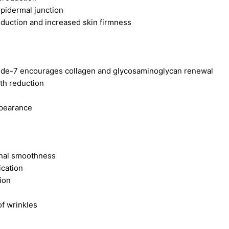
epidermal junction
eduction and increased skin firmness
ptide-7 encourages collagen and glycosaminoglycan renewal
pth reduction
ppearance
onal smoothness
ication
ion
f wrinkles