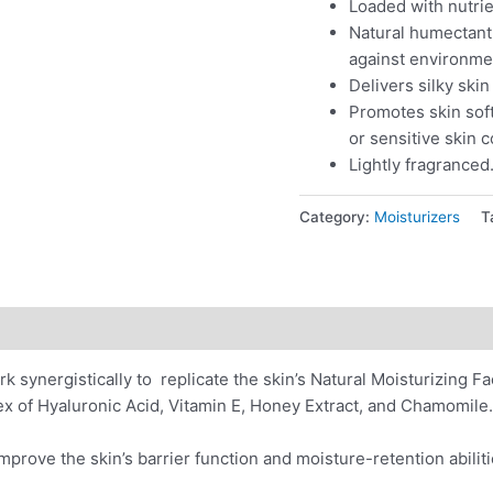
Loaded with nutrie
Natural humectant 
against environme
Delivers silky ski
Promotes skin soft
or sensitive skin 
Lightly fragranced
Category:
Moisturizers
T
ions
Application
Reviews (0)
rk synergistically to replicate the skin’s Natural Moisturizing F
x of Hyaluronic Acid, Vitamin E, Honey Extract, and Chamomile.
improve the skin’s barrier function and moisture-retention abil