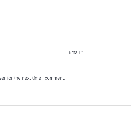
Email
*
er for the next time I comment.