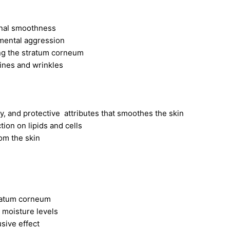
onal smoothness
mental aggression
ing the stratum corneum
ines and wrinkles
y, and protective attributes that smoothes the skin
tion on lipids and cells
om the skin
tratum corneum
s moisture levels
sive effect