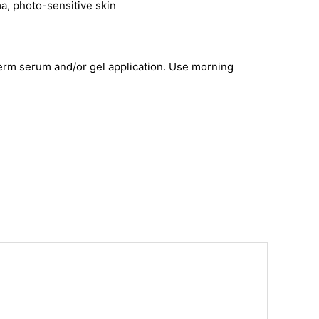
ma, photo-sensitive skin
aderm serum and/or gel application. Use morning