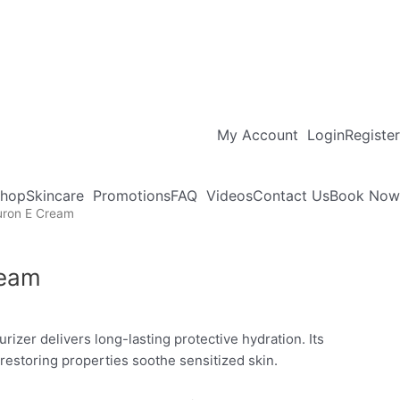
My Account
Login
Register
hop
Skincare
Promotions
FAQ
Videos
Contact Us
Book Now
uron E Cream
ream
turizer delivers long-lasting protective hydration. Its
restoring properties soothe sensitized skin.