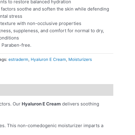
nts to restore balanced hydration
factors soothe and soften the skin while defending
ntal stress
n texture with non-occlusive properties
ness, suppleness, and comfort for normal to dry,
conditions
. Paraben-free.
ags:
estraderm
,
Hyaluron E Cream
,
Moisturizers
actors. Our
Hyaluron E Cream
delivers soothing
ities. This non-comedogenic moisturizer imparts a