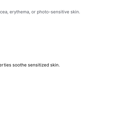
acea, erythema, or photo-sensitive skin.
erties soothe sensitized skin.