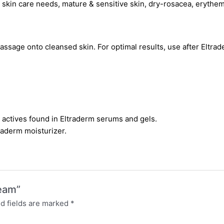
g skin care needs, mature & sensitive skin, dry-rosacea, erythe
massage onto cleansed skin. For optimal results, use after Eltr
n actives found in Eltraderm serums and gels.
traderm moisturizer.
ream”
d fields are marked
*