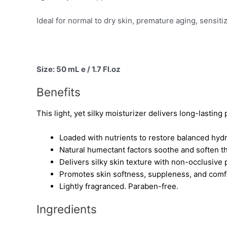
Ideal for normal to dry skin, premature aging, sensit
Size: 50 mL e / 1.7 Fl.oz
Benefits
This light, yet silky moisturizer delivers long-lastin
Loaded with nutrients to restore balanced hyd
Natural humectant factors soothe and soften t
Delivers silky skin texture with non-occlusive 
Promotes skin softness, suppleness, and comfor
Lightly fragranced. Paraben-free.
Ingredients