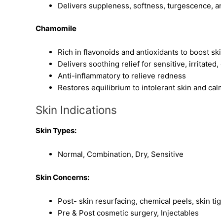
Delivers suppleness, softness, turgescence, a
Chamomile
Rich in flavonoids and antioxidants to boost sk
Delivers soothing relief for sensitive, irritated
Anti-inflammatory to relieve redness
Restores equilibrium to intolerant skin and calm
Skin Indications
Skin Types:
Normal, Combination, Dry, Sensitive
Skin Concerns:
Post- skin resurfacing, chemical peels, skin ti
Pre & Post cosmetic surgery, Injectables