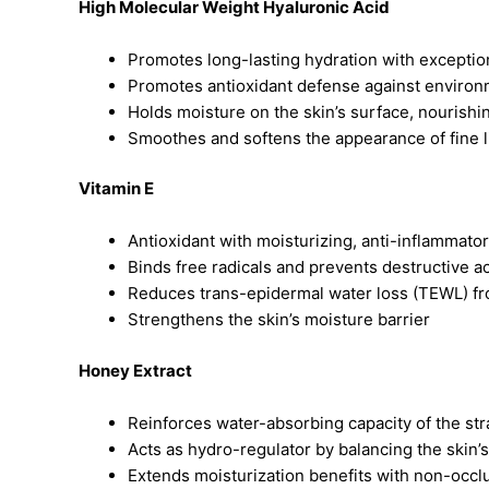
High Molecular Weight Hyaluronic Acid
Promotes long-lasting hydration with excepti
Promotes antioxidant defense against environ
Holds moisture on the skin’s surface, nourish
Smoothes and softens the appearance of fine l
Vitamin E
Antioxidant with moisturizing, anti-inflammator
Binds free radicals and prevents destructive ac
Reduces trans-epidermal water loss (TEWL) fr
Strengthens the skin’s moisture barrier
Honey Extract
Reinforces water-absorbing capacity of the s
Acts as hydro-regulator by balancing the skin’
Extends moisturization benefits with non-occlu