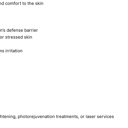
nd comfort to the skin
in’s defense barrier
, or stressed skin
s irritation
ghtening, photorejuvenation treatments, or laser services