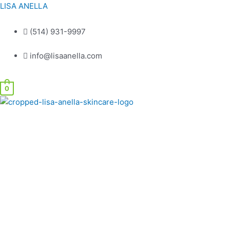
Skip
LISA ANELLA
to
content
(514) 931-9997
info@lisaanella.com
0