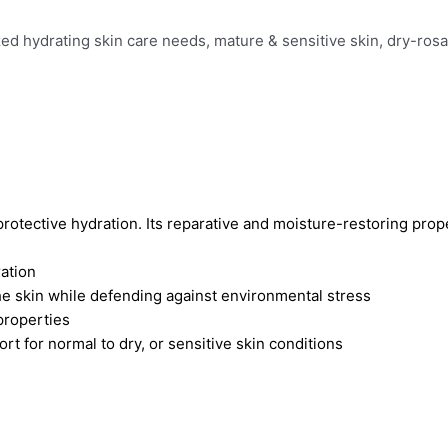
ized hydrating skin care needs, mature & sensitive skin, dry-ros
g protective hydration. Its reparative and moisture-restoring prop
ration
he skin while defending against environmental stress
properties
t for normal to dry, or sensitive skin conditions