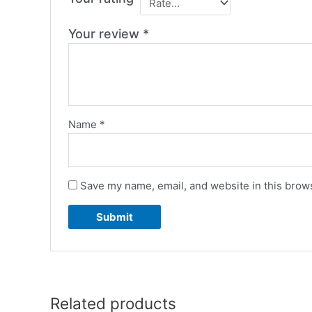
Your review
*
Name
*
Save my name, email, and website in this brows
Related products