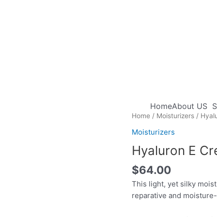
Home
About US
S
Home
/
Moisturizers
/ Hyal
Moisturizers
Hyaluron E C
$
64.00
This light, yet silky mois
reparative and moisture-