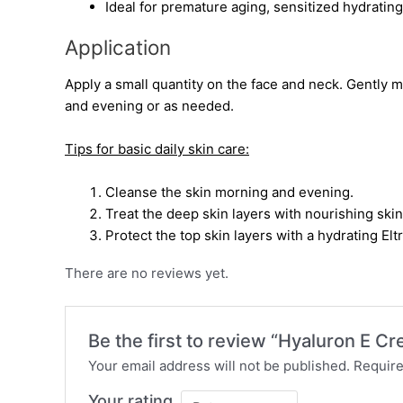
Ideal for premature aging, sensitized hydratin
Application
Apply a small quantity on the face and neck. Gently 
and evening or as needed.
Tips for basic daily skin care:
Cleanse the skin morning and evening.
Treat the deep skin layers with nourishing ski
Protect the top skin layers with a hydrating El
There are no reviews yet.
Be the first to review “Hyaluron E C
Your email address will not be published.
Require
Your rating