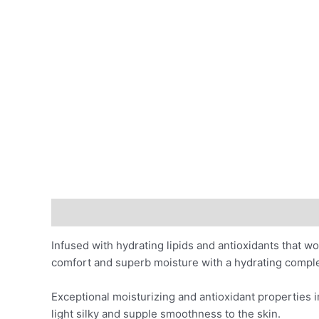
Description
Benefits
Ingredients
Skin Indicat
Infused with hydrating lipids and antioxidants that wo
comfort and superb moisture with a hydrating comple
Exceptional moisturizing and antioxidant properties 
light silky and supple smoothness to the skin.