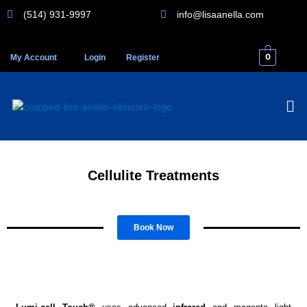
Skip
(514) 931-9997
info@lisaanella.com
to
content
0
My Account
Login
Register
Me
Cellulite Treatments
Book Now