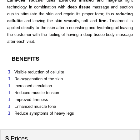
Lumi-cell Touch®
uses advanced
infrared
and magenta light
technology in combination with
deep tissue
massage and suction
cup to stimulate the skin and regain its proper form; thus
reducing
cellulite
and leaving the skin
smooth,
soft and
firm.
Treatment is
applied directly to the skin after a nourishing and hydrating oil leaving
the customer with the feeling of having a deep tissue body massage
after each visit.
BENEFITS
Visible reduction of cellulite
Re-oxygenation of the skin
Increased circulation
Reduced muscle tension
Improved firmness
Enhanced muscle tone
Reduce symptoms of heavy legs
$
Prices