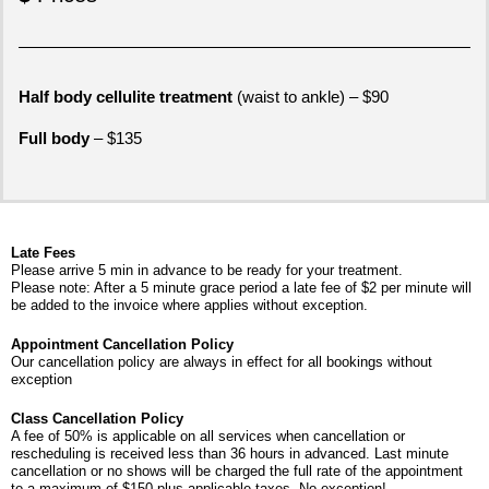
Half body cellulite treatment
(waist to ankle) – $90
Full body
– $135
Late Fees
Please arrive 5 min in advance to be ready for your treatment.
Please note: After a 5 minute grace period a late fee of $2 per minute will
be added to the invoice where applies without exception.​
Appointment Cancellation Policy
Our cancellation policy are always in effect for all bookings without
exception
Class Cancellation Policy
A fee of 50% is applicable on all services when cancellation or
rescheduling is received less than 36 hours in advanced. Last minute
cancellation or no shows will be charged the full rate of the appointment
to a maximum of $150 plus applicable taxes. No exception!