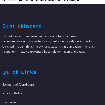
Best skincare
Procedures such as laser hair removal, chemical peels,
microdermabrasion and extractions, performed poorly on skin with
enriched melanin (black, brown and asian skin) can cause it to react
negatively – leaving unwanted hyper pigmentation and scars.
Quick Links
Terms and Conditions
Privacy Policy
Disclaimer