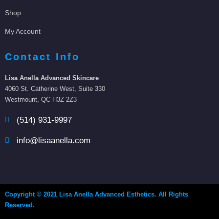
Shop
My Account
Contact Info
Lisa Anella Advanced Skincare
4060 St. Catherine West, Suite 330
Westmount, QC H3Z 2Z3
(514) 931-9997
info@lisaanella.com
Copyright © 2021 Lisa Anella Advanced Esthetics. All Rights
Reserved.