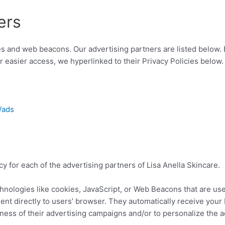
ers
s and web beacons. Our advertising partners are listed below. 
or easier access, we hyperlinked to their Privacy Policies below.
/ads
icy for each of the advertising partners of Lisa Anella Skincare.
hnologies like cookies, JavaScript, or Web Beacons that are use
sent directly to users’ browser. They automatically receive you
ness of their advertising campaigns and/or to personalize the a