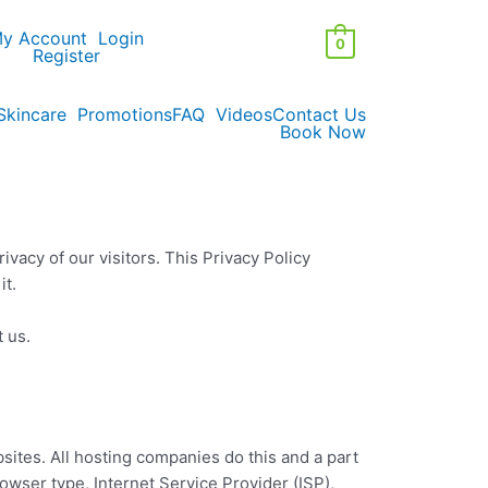
y Account
Login
0
Register
Skincare
Promotions
FAQ
Videos
Contact Us
Book Now
ivacy of our visitors. This Privacy Policy
it.
t us.
bsites. All hosting companies do this and a part
rowser type, Internet Service Provider (ISP),