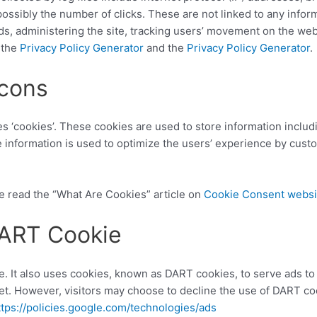
ossibly the number of clicks. These are not linked to any informa
nds, administering the site, tracking users’ movement on the we
 the
Privacy Policy Generator
and the
Privacy Policy Generator
.
cons
es ‘cookies’. These cookies are used to store information includ
he information is used to optimize the users’ experience by cus
e read the “What Are Cookies” article on
Cookie Consent websi
DART Cookie
e. It also uses cookies, known as DART cookies, to serve ads to o
t. However, visitors may choose to decline the use of DART coo
ttps://policies.google.com/technologies/ads