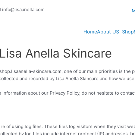
info@lisaanella.com
M
Home
About US
Shop
 Lisa Anella Skincare
shop.lisaanella-skincare.com, one of our main priorities is the pr
collected and recorded by Lisa Anella Skincare and how we use 
 information about our Privacy Policy, do not hesitate to contac
e of using log files. These files log visitors when they visit we
collected by log files include internet protocol (IP) addresses, b