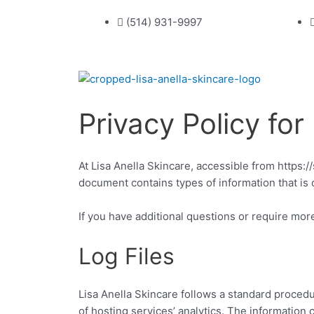
Skip
(514) 931-9997
to
content
Privacy Policy for
At Lisa Anella Skincare, accessible from https://
document contains types of information that is 
If you have additional questions or require more
Log Files
Lisa Anella Skincare follows a standard procedur
of hosting services’ analytics. The information 