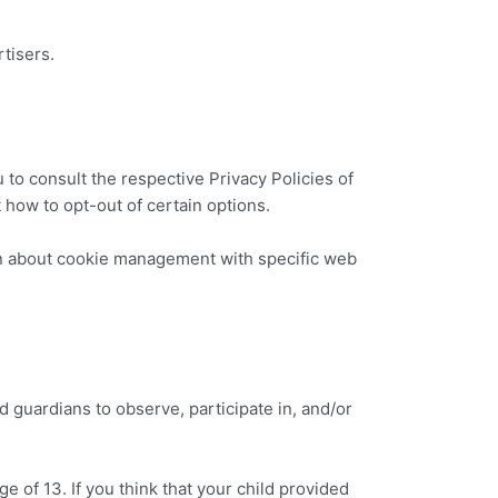
tisers.
 to consult the respective Privacy Policies of
t how to opt-out of certain options.
on about cookie management with specific web
d guardians to observe, participate in, and/or
e of 13. If you think that your child provided