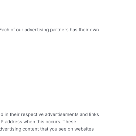
Each of our advertising partners has their own
d in their respective advertisements and links
r IP address when this occurs. These
dvertising content that you see on websites