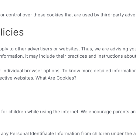
or control over these cookies that are used by third-party adver
licies
pply to other advertisers or websites. Thus, we are advising you
nformation. It may include their practices and instructions abou
r individual browser options. To know more detailed informati
pective websites. What Are Cookies?
n for children while using the internet. We encourage parents an
any Personal Identifiable Information from children under the ag