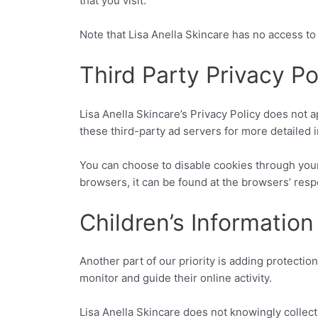
that you visit.
Note that Lisa Anella Skincare has no access to 
Third Party Privacy Po
Lisa Anella Skincare’s Privacy Policy does not a
these third-party ad servers for more detailed i
You can choose to disable cookies through you
browsers, it can be found at the browsers’ res
Children’s Information
Another part of our priority is adding protectio
monitor and guide their online activity.
Lisa Anella Skincare does not knowingly collect 