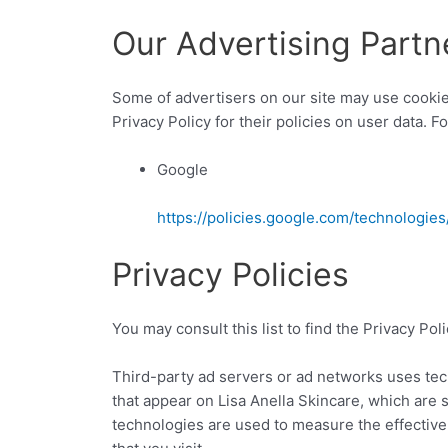
Our Advertising Partn
Some of advertisers on our site may use cookie
Privacy Policy for their policies on user data. F
Google
https://policies.google.com/technologies
Privacy Policies
You may consult this list to find the Privacy Pol
Third-party ad servers or ad networks uses tec
that appear on Lisa Anella Skincare, which are 
technologies are used to measure the effective