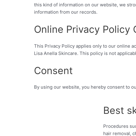
this kind of information on our website, we st
information from our records.
Online Privacy Policy 
This Privacy Policy applies only to our online ac
Lisa Anella Skincare. This policy is not applicab
Consent
By using our website, you hereby consent to ou
Best s
Procedures suc
hair removal, c