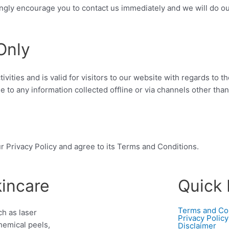
rongly encourage you to contact us immediately and we will do o
Only
tivities and is valid for visitors to our website with regards to t
le to any information collected offline or via channels other than
r Privacy Policy and agree to its Terms and Conditions.
kincare
Quick 
Terms and Co
h as laser
Privacy Policy
hemical peels,
Disclaimer