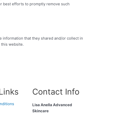
ur best efforts to promptly remove such
he information that they shared and/or collect in
 this website.
Links
Contact Info
nditions
Lisa Anella Advanced
Skincare