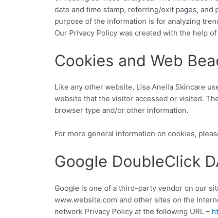
date and time stamp, referring/exit pages, and p
purpose of the information is for analyzing tre
Our Privacy Policy was created with the help of
Cookies and Web Bea
Like any other website, Lisa Anella Skincare us
website that the visitor accessed or visited. T
browser type and/or other information.
For more general information on cookies, pleas
Google DoubleClick 
Google is one of a third-party vendor on our sit
www.website.com and other sites on the interne
network Privacy Policy at the following URL –
h