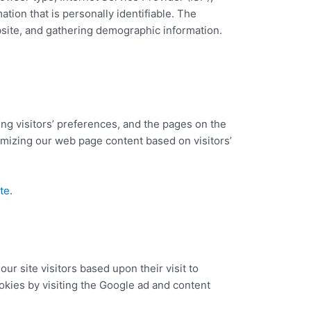
tion that is personally identifiable. The
bsite, and gathering demographic information.
ing visitors’ preferences, and the pages on the
tomizing our web page content based on visitors’
te
.
ur site visitors based upon their visit to
kies by visiting the Google ad and content