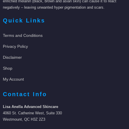
enriched melanin (black, brown and asian skin) can cause it to react
negatively – leaving unwanted hyper pigmentation and scars.
Quick Links
Terms and Conditions
Privacy Policy
Disclaimer
Shop
My Account
Contact Info
Lisa Anella Advanced Skincare
4060 St. Catherine West, Suite 330
Westmount, QC H3Z 2Z3