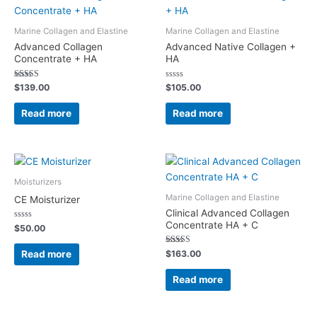
Marine Collagen and Elastine
Marine Collagen and Elastine
Advanced Collagen
Advanced Native Collagen +
Concentrate + HA
HA
Rated
Rated
$
139.00
$
105.00
5.00
0
out of 5
out
of
Read more
Read more
5
Moisturizers
Marine Collagen and Elastine
CE Moisturizer
Clinical Advanced Collagen
Concentrate HA + C
Rated
$
50.00
0
out
of
Rated
Read more
$
163.00
5
5.00
out of 5
Read more