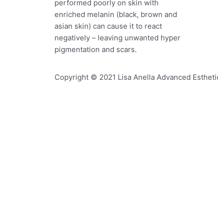
performed poorly on skin with
enriched melanin (black, brown and
asian skin) can cause it to react
negatively – leaving unwanted hyper
pigmentation and scars.
Copyright © 2021 Lisa Anella Advanced Esthetic