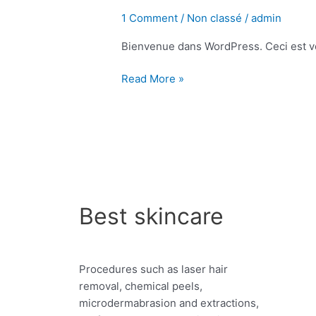
le
1 Comment
/
Non classé
/
admin
monde !
Bienvenue dans WordPress. Ceci est vot
Read More »
Best skincare
Procedures such as laser hair
removal, chemical peels,
microdermabrasion and extractions,