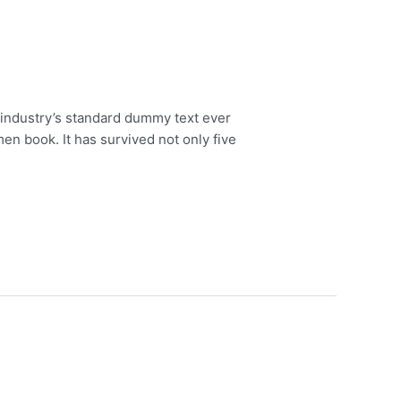
 industry’s standard dummy text ever
en book. It has survived not only five