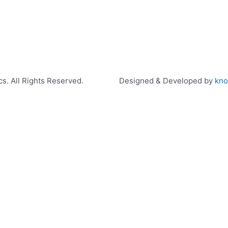
s. All Rights Reserved.
Designed & Developed by
kno