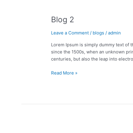
Blog
2
Blog 2
Leave a Comment
/
blogs
/
admin
Lorem Ipsum is simply dummy text of t
since the 1500s, when an unknown print
centuries, but also the leap into electr
Read More »
Blog