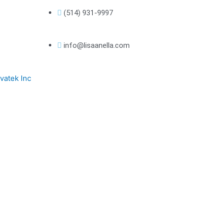
(514) 931-9997
info@lisaanella.com
vatek Inc