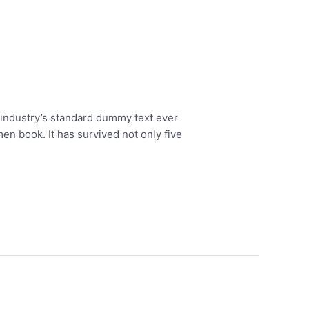
 industry’s standard dummy text ever
en book. It has survived not only five