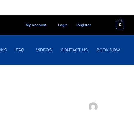
0
My Account
Login
Register
ONS
FAQ
VIDEOS
CONTACT US
BOOK NOW