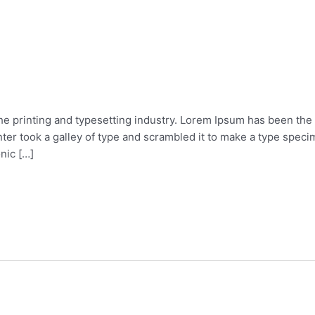
he printing and typesetting industry. Lorem Ipsum has been the
er took a galley of type and scrambled it to make a type specim
onic […]