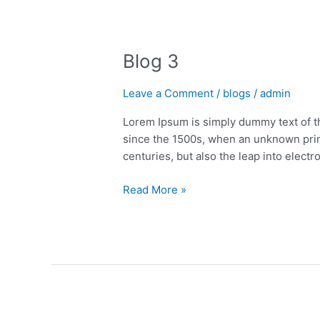
Blog
Blog 3
3
Leave a Comment
/
blogs
/
admin
Lorem Ipsum is simply dummy text of t
since the 1500s, when an unknown print
centuries, but also the leap into electr
Read More »