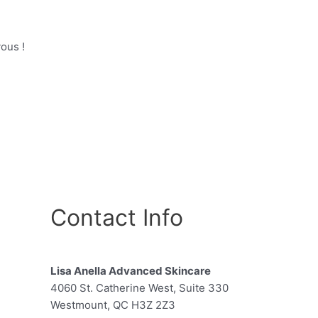
ous !
Contact Info
Lisa Anella Advanced Skincare
4060 St. Catherine West, Suite 330
Westmount, QC H3Z 2Z3