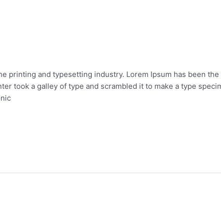
he printing and typesetting industry. Lorem Ipsum has been the
er took a galley of type and scrambled it to make a type specim
onic