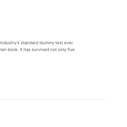
 industry’s standard dummy text ever
en book. It has survived not only five