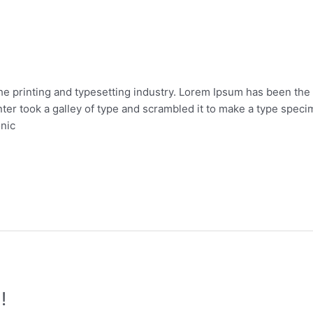
he printing and typesetting industry. Lorem Ipsum has been the
er took a galley of type and scrambled it to make a type specim
onic
!