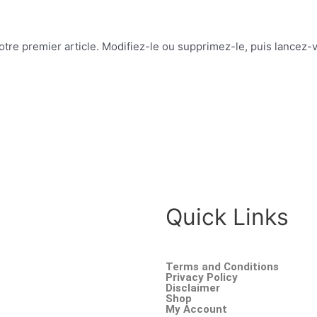
re premier article. Modifiez-le ou supprimez-le, puis lancez-v
Quick Links
Terms and Conditions
Privacy Policy
Disclaimer
Shop
My Account