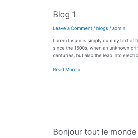
1
Blog 1
Leave a Comment
/
blogs
/
admin
Lorem Ipsum is simply dummy text of t
since the 1500s, when an unknown print
centuries, but also the leap into electr
Read More »
Bonjour
Bonjour tout le monde 
tout