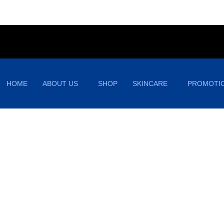
HOME
ABOUT US
SHOP
SKINCARE
PROMOTI