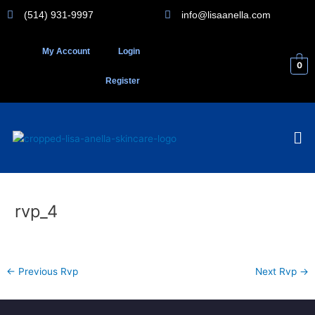
Skip
(514) 931-9997
info@lisaanella.com
to
content
My Account
Login
0
Register
Me
rvp_4
←
Previous Rvp
Next Rvp
→