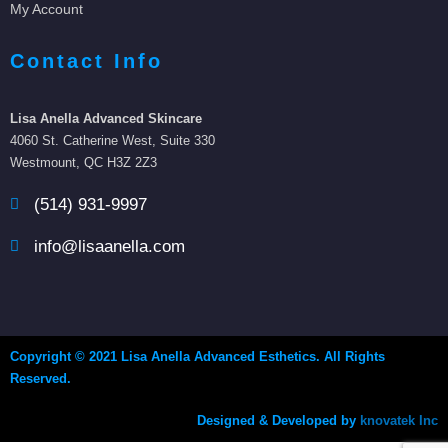
My Account
Contact Info
Lisa Anella Advanced Skincare
4060 St. Catherine West, Suite 330
Westmount, QC H3Z 2Z3
(514) 931-9997
info@lisaanella.com
Copyright © 2021 Lisa Anella Advanced Esthetics. All Rights
Reserved.
Designed & Developed by
knovatek Inc