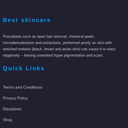
Best skincare
Procedures such as laser hair removal, chemical peels,
microdermabrasion and extractions, performed poorly on skin with
enriched melanin (black, brown and asian skin) can cause it to react
negatively – leaving unwanted hyper pigmentation and scars.
Quick Links
Terms and Conditions
Privacy Policy
Disclaimer
Shop