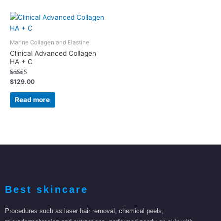
Marine Collagen and Elastine
Clinical Advanced Collagen
HA + C
Rated
$
129.00
5.00
out of 5
Read more
Best skincare
Procedures such as laser hair removal, chemical peels,