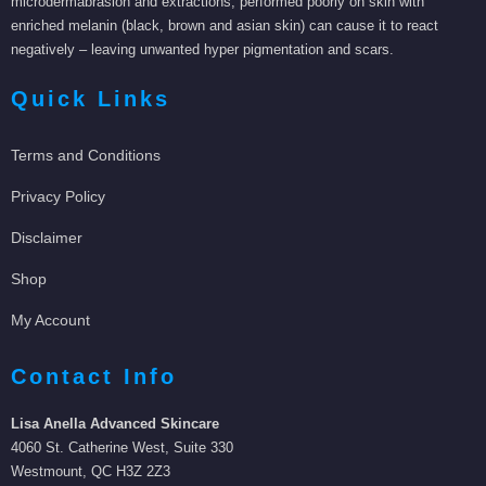
microdermabrasion and extractions, performed poorly on skin with
enriched melanin (black, brown and asian skin) can cause it to react
negatively – leaving unwanted hyper pigmentation and scars.
Quick Links
Terms and Conditions
Privacy Policy
Disclaimer
Shop
My Account
Contact Info
Lisa Anella Advanced Skincare
4060 St. Catherine West, Suite 330
Westmount, QC H3Z 2Z3