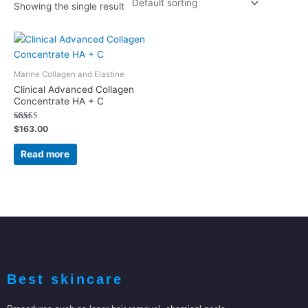
Showing the single result
Marine Collagen and Elastine
Clinical Advanced Collagen
Concentrate HA + C
Rated
$
163.00
5.00
out of 5
Read more
Best skincare