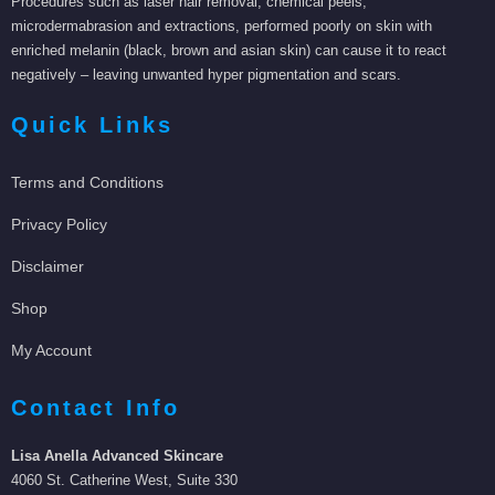
Procedures such as laser hair removal, chemical peels,
microdermabrasion and extractions, performed poorly on skin with
enriched melanin (black, brown and asian skin) can cause it to react
negatively – leaving unwanted hyper pigmentation and scars.
Quick Links
Terms and Conditions
Privacy Policy
Disclaimer
Shop
My Account
Contact Info
Lisa Anella Advanced Skincare
4060 St. Catherine West, Suite 330